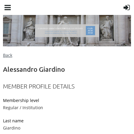
Back
Alessandro Giardino
MEMBER PROFILE DETAILS
Membership level
Regular / Institution
Last name
Giardino