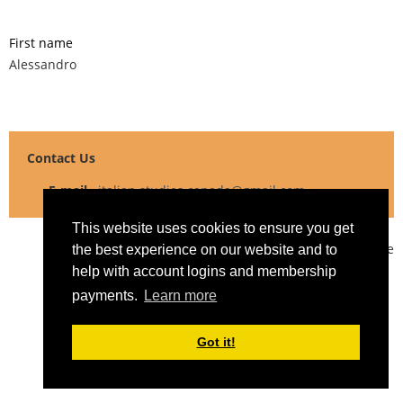
First name
Alessandro
Contact Us
E-mail
italian.studies.canada@gmail.com
This website uses cookies to ensure you get
Powered by
Wild Apricot
Membership Software
the best experience on our website and to
help with account logins and membership
payments.
Learn more
Got it!