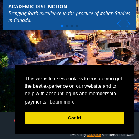
ACADEMIC DISTINCTION
Bringing forth excellence in the practice of Italian Studies
in Canada.
This website uses cookies to ensure you get
the best experience on our website and to
help with account logins and membership
payments.
Learn more
Got it!
Contact Us
E-Mail
italian.studies.canada@gmail.com
Powered by
Membership Software
Wild Apricot