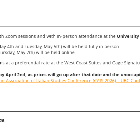
with Zoom sessions and with in-person attendance at the
University
ay 4th and Tuesday, May 5th) will be held fully in person.
rsday, May 7th) will be held online.
 at a preferential rate at the West Coast Suites and Gage Signat
 April 2nd, as prices will go up after that date and the unoccupi
n Association of Italian Studies Conference (CAIS 2026) – UBC Co
26.