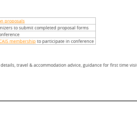
on proposals
anizers to submit completed proposal forms
conference
CAIS membership
to participate in conference
etails, travel & accommodation advice, guidance for first time vis