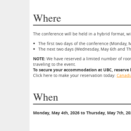
Where
The conference will be held in a hybrid format, 
The first two days of the conference (Monday, M
The next two days (Wednesday, May 6th and Thu
NOTE:
We have reserved a limited number of rooms
traveling to the event.
To secure your accommodation at UBC, reserve by
Click here to make your reservation today:
Canadia
When
Monday, May 4th, 2026 to Thursday, May 7th, 20