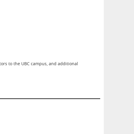
itors to the UBC campus, and additional