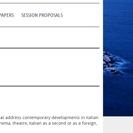
PAPERS
SESSION PROPOSALS
that address contemporary developments in Italian
ema, theatre, Italian as a second or as a foreign,