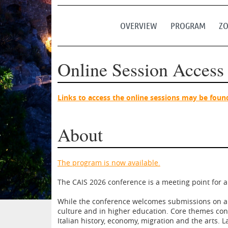
OVERVIEW
PROGRAM
ZO
Online Session Access
Links to access the online sessions may be foun
About
The program is now available.
The CAIS 2026 conference is a meeting point for all
While the conference welcomes submissions on all
culture and in higher education. Core themes contin
Italian history, economy, migration and the arts. 