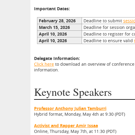
Important Dates:
February 28, 2026
Deadline to submit
sessi
March 15, 2026
Deadline for session org
April 10, 2026
Deadline to register for 
April 10, 2026
Deadline to ensure valid
Delegate Information:
Click here
to download an overview of conference d
information.
Keynote Speakers
Professor Anthony Julian Tamburri
Hybrid format, Monday, May 4th at 9:30 (PDT)
Activist and Rapper Amir Issaa
Online, Thursday, May 7th, at 11:30 (PDT)