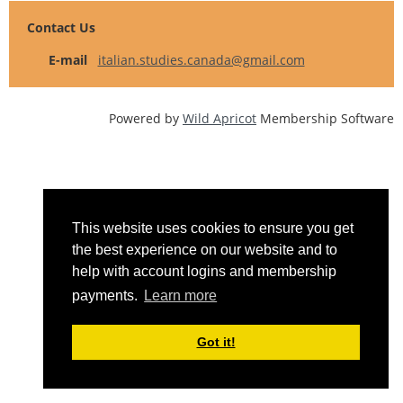
Contact Us
E-mail
italian.studies.canada@gmail.com
Powered by
Wild Apricot
Membership Software
This website uses cookies to ensure you get
the best experience on our website and to
help with account logins and membership
payments.
Learn more
Got it!