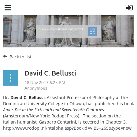
Back to list
David C. Bellusci
Dr.
David C. Bellusci
, Assistant Professor of Philosophy at the
Dominican University College in Ottawa, has published his book
Amor Dei in the Sixteenth and Seventeenth Centuries
(Amsterdam/New York: Rodopi Press). The section on the
Italian humanist, Gasparo Contarini, is covered in Chapter 3.
http://www.rodopi.nl/ntalpha.asp?BookId=VIBS+265&type=new